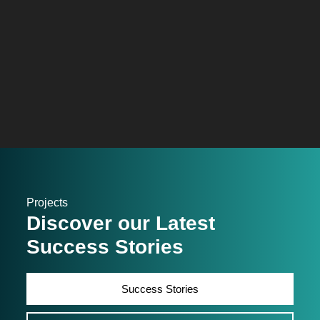
Projects
Discover our Latest
Success Stories
Success Stories