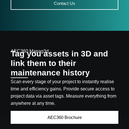
Contact Us
AEC360 Manag3d
Tag you assets in 3D and
link them to their
maintenance history
Scan every stage of your project to instantly realise
time and efficiency gains. Provide secure access to
project data via asset tags. Measure everything from
anywhere at any time.
AEC360 Brochure