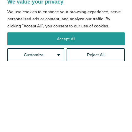
We value your privacy
We use cookies to enhance your browsing experience, serve
personalized ads or content, and analyze our traffic. By
clicking "Accept All", you consent to our use of cookies.
Accept All
Customize
Reject All