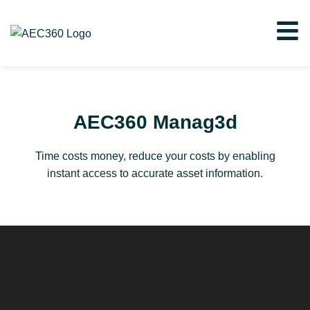
AEC360 Manag3d
Time costs money, reduce your costs by enabling
instant access to accurate asset information.