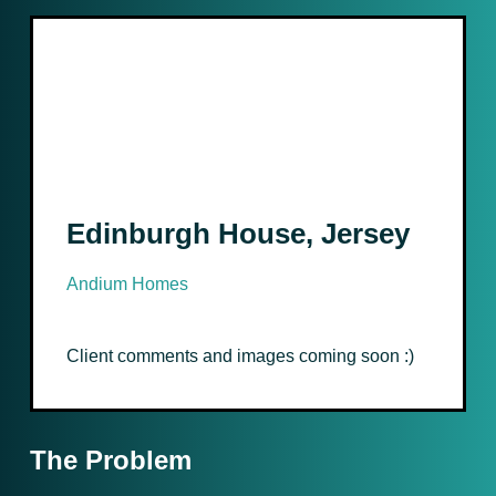
Edinburgh House, Jersey
Andium Homes
Client comments and images coming soon :)
The Problem