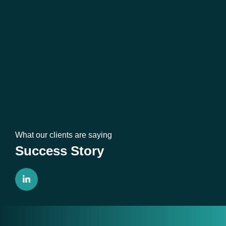
What our clients are saying
Success Story