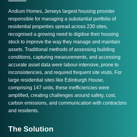
Andium Homes, Jerseys largest housing provider
responsible for managing a substantial portfolio of
residential properties spread across 230 sites,
recognised a growing need to digitise their housing
stock to improve the way they manage and maintain
assets. Traditional methods of assessing building
conditions, capturing measurements, and accessing
accurate asset data were labour-intensive, prone to
inconsistencies, and required frequent site visits. For
large residential sites like Edinburgh House,
comprising 147 units, these inefficiencies were
amplified, creating challenges around safety, cost,
carbon emissions, and communication with contractors
and residents.
The Solution