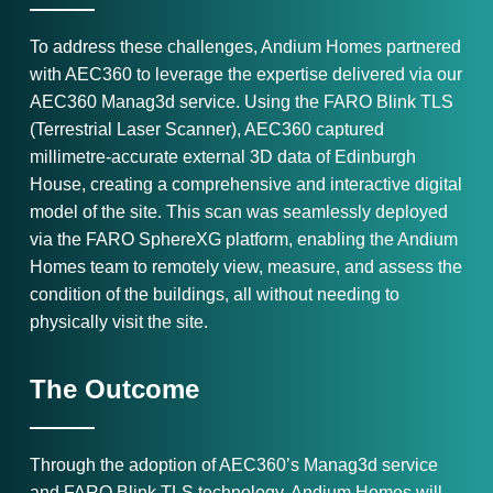
To address these challenges, Andium Homes partnered
with AEC360 to leverage the expertise delivered via our
AEC360 Manag3d service. Using the FARO Blink TLS
(Terrestrial Laser Scanner), AEC360 captured
millimetre-accurate external 3D data of Edinburgh
House, creating a comprehensive and interactive digital
model of the site. This scan was seamlessly deployed
via the FARO SphereXG platform, enabling the Andium
Homes team to remotely view, measure, and assess the
condition of the buildings, all without needing to
physically visit the site.
The Outcome
Through the adoption of AEC360’s Manag3d service
and FARO Blink TLS technology, Andium Homes will