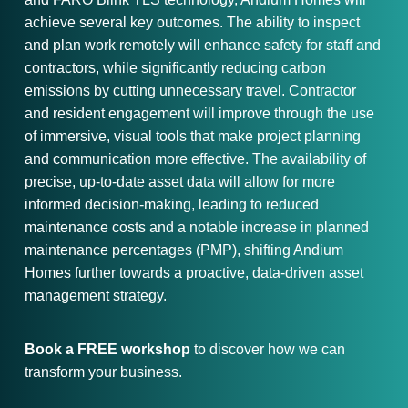
achieve several key outcomes. The ability to inspect
and plan work remotely will enhance safety for staff and
contractors, while significantly reducing carbon
emissions by cutting unnecessary travel. Contractor
and resident engagement will improve through the use
of immersive, visual tools that make project planning
and communication more effective. The availability of
precise, up-to-date asset data will allow for more
informed decision-making, leading to reduced
maintenance costs and a notable increase in planned
maintenance percentages (PMP), shifting Andium
Homes further towards a proactive, data-driven asset
management strategy.
Book a FREE workshop
to discover how we can
transform your business.