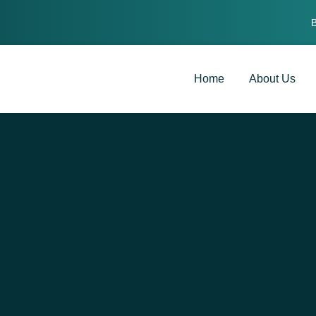
Home
About Us