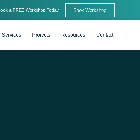
Book Workshop
Book a FREE Workshop Today
Services
Projects
Resources
Contact